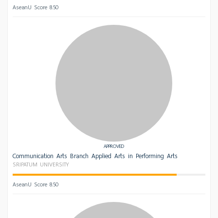
AseanU Score 8.50
APPROVED
Communication Arts Branch Applied Arts in Performing Arts
SRIPATUM UNIVERSITY
AseanU Score 8.50