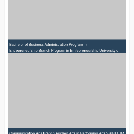
Bachelor of Business Administration Program in
Entrepreneurship Branch Program in Entrepreneurship University of
the Thai Chamber of Commerce
Communication Arts Branch Applied Arts in Performing Arts SRIPATUM