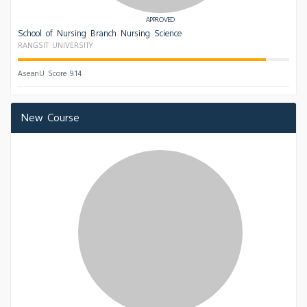
APPROVED
School of Nursing Branch Nursing Science
RANGSIT UNIVERSITY
AseanU Score 9.14
New Course