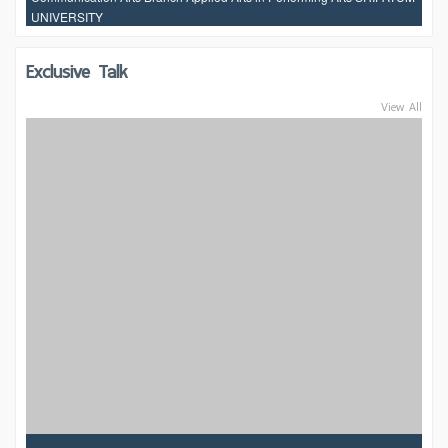
UNIVERSITY
Exclusive Talk
View All