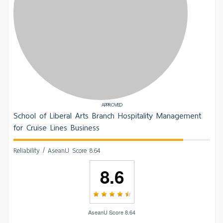
APPROVED
School of Liberal Arts Branch Hospitality Management
for Cruise Lines Business
Reliability / AseanU Score 8.64
8.6
AseanU Score 8.64