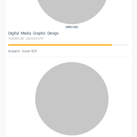
APPROVED
Digital Media Graphic Design
SRIPATUM UNIVERSITY
AseanU Score 8.57