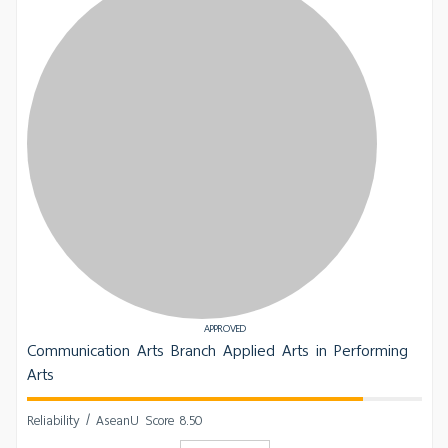
APPROVED
Communication Arts Branch Applied Arts in Performing
Arts
Reliability / AseanU Score 8.50