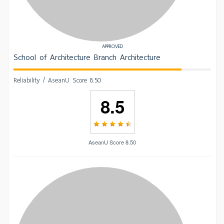
APPROVED
School of Architecture Branch Architecture
Reliability / AseanU Score 8.50
8.5
AseanU Score 8.50