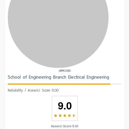
APPROVED
School of Engineering Branch Electrical Engineering
Reliability / AseanU Score 9.00
9.0
AseanU Score 9.00