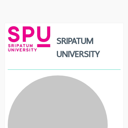
SRIPATUM
UNIVERSITY