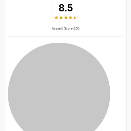
8.5
AseanU Score 8.50