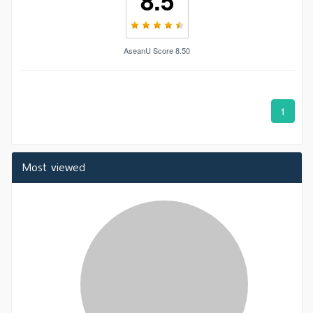
8.5
AseanU Score 8.50
1
Most viewed