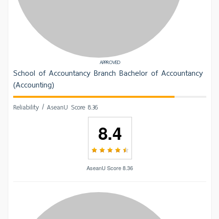
APPROVED
School of Accountancy Branch Bachelor of Accountancy
(Accounting)
Reliability / AseanU Score 8.36
8.4
AseanU Score 8.36