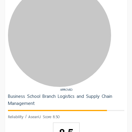
APPROVED
Business School Branch Logistics and Supply Chain
Management
Reliability / AseanU Score 8.50