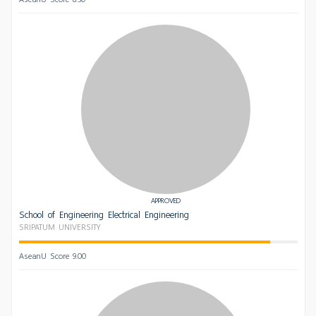
APPROVED
School of Engineering Electrical Engineering
SRIPATUM UNIVERSITY
AseanU Score 9.00