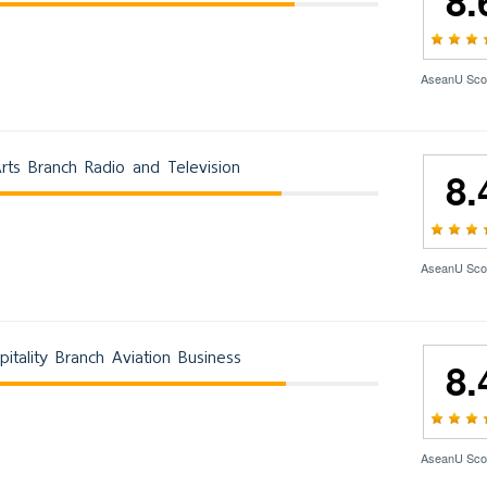
8.
AseanU Sco
rts Branch Radio and Television
8.
AseanU Sco
itality Branch Aviation Business
8.
AseanU Sco