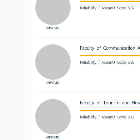
Reliability / AseanU Score 8.57
APPROVED
Faculty of Communication A
Reliability / AseanU Score 8.36
APPROVED
Faculty of Tourism and Hosp
Reliability / AseanU Score 8.43
APPROVED