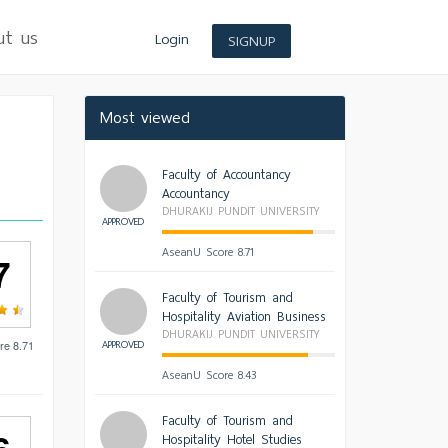
ut us
Login
SIGNUP
Most viewed
Faculty of Accountancy
Accountancy
DHURAKIJ PUNDIT UNIVERSITY
APPROVED
AseanU Score 8.71
7
Faculty of Tourism and
Hospitality Aviation Business
DHURAKIJ PUNDIT UNIVERSITY
APPROVED
re 8.71
AseanU Score 8.43
Faculty of Tourism and
Hospitality Hotel Studies