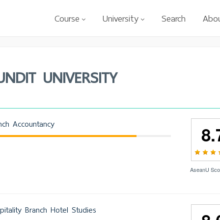
Course
University
Search
Abo
UNDIT UNIVERSITY
nch Accountancy
8.
AseanU Sco
itality Branch Hotel Studies