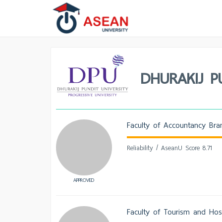
DHURAKIJ P
Faculty of Accountancy Bra
Reliability / AseanU Score 8.71
APPROVED
Faculty of Tourism and Hosp