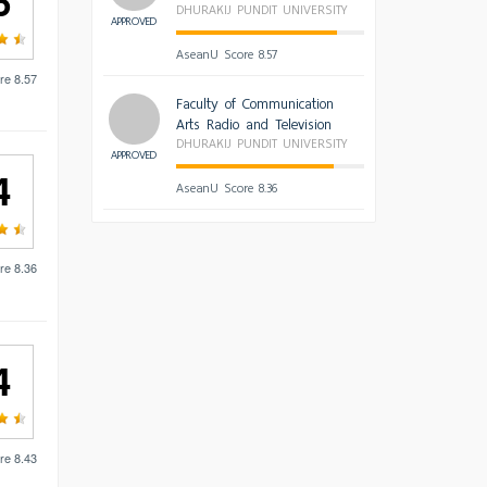
6
DHURAKIJ PUNDIT UNIVERSITY
APPROVED
AseanU Score 8.57
re 8.57
Faculty of Communication
Arts Radio and Television
DHURAKIJ PUNDIT UNIVERSITY
APPROVED
4
AseanU Score 8.36
re 8.36
4
re 8.43